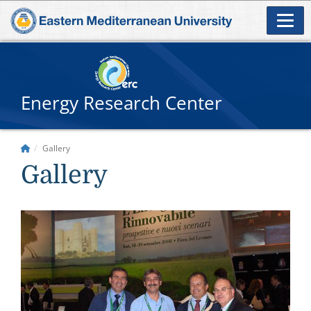
Energy Research Center
Gallery
Gallery